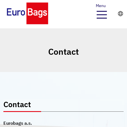
Menu
Contact
Contact
Eurobags a.s.