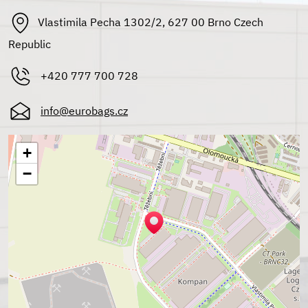
Vlastimila Pecha 1302/2, 627 00 Brno Czech
Republic
+420 777 700 728
info@eurobags.cz
+
−