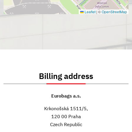
Leaflet
|
©
OpenStreetMap
Billing address
Eurobags a.s.
Krkonošská 1511/5,
120 00 Praha
Czech Republic