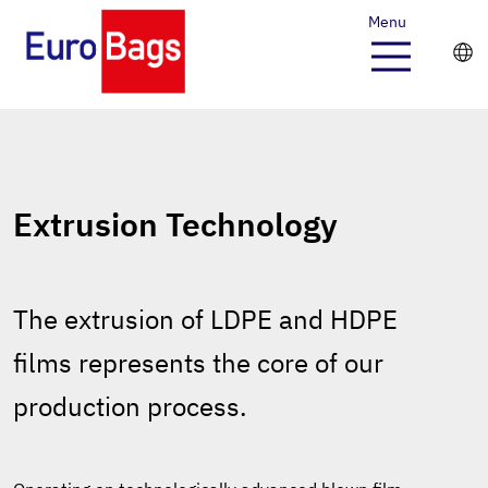
Menu
Extrusion Technology
The extrusion of LDPE and HDPE
films represents the core of our
production process.