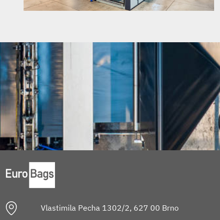
Vlastimila Pecha 1302/2, 627 00 Brno