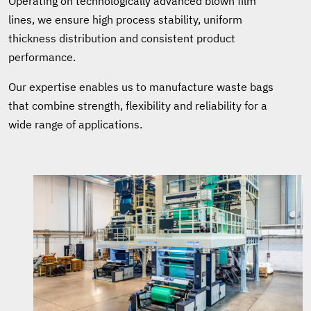
Operating on technologically advanced blown film
lines, we ensure high process stability, uniform
thickness distribution and consistent product
performance.
Our expertise enables us to manufacture waste bags
that combine strength, flexibility and reliability for a
wide range of applications.